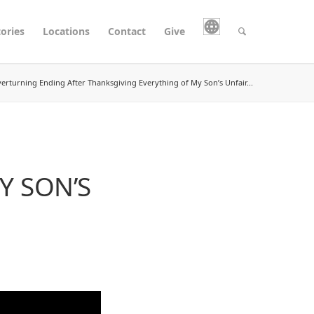
tories
Locations
Contact
Give
erturning Ending After Thanksgiving Everything of My Son’s Unfair...
Y SON’S