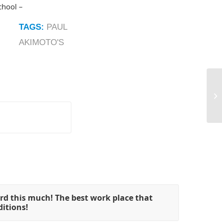
chool –
TAGS:
PAUL
AKIMOTO'S
rd this much! The best work place that
ditions!