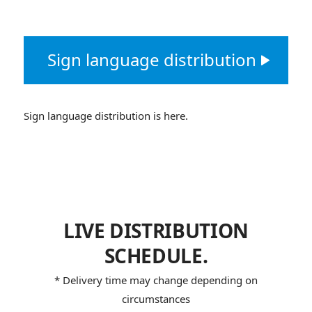
Sign language distribution
Sign language distribution is here.
LIVE DISTRIBUTION
SCHEDULE.
* Delivery time may change depending on
circumstances