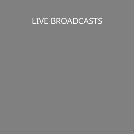
LIVE BROADCASTS