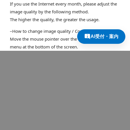
If you use the Internet every month, please adjust the
image quality by the following method.
The higher the quality, the greater the usage.
–How to change image quality / Computer users–
AI受付・案内
Move the mouse pointer over the image to display the
menu at the bottom of the screen.
There are three buttons at the bottom right of the
screen.
(Right → Full screen display) (Middle → Theater mode)
(Left → Settings)
1. Press the setting button.
2. Click the image quality and select the desired image
quality.
* The higher the number, the higher the image quality.
–How to change the image quality / For mobile devices
such as iPhone–