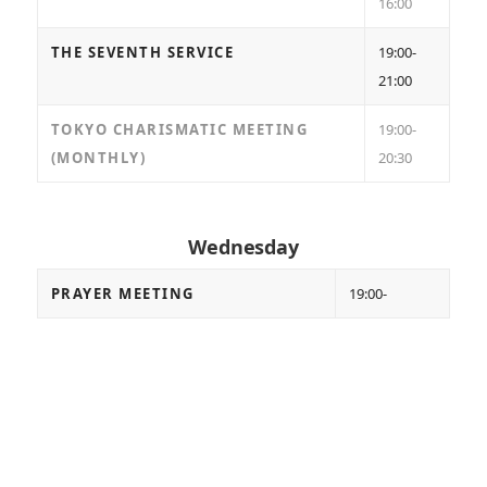
16:00
THE SEVENTH SERVICE
19:00-
21:00
TOKYO CHARISMATIC MEETING
19:00-
(MONTHLY)
20:30
Wednesday
PRAYER MEETING
19:00-