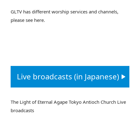
GLTV has different worship services and channels,
please see here.
Live broadcasts (in Japanese)
The Light of Eternal Agape Tokyo Antioch Church Live
broadcasts