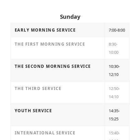
Sunday
EARLY MORNING SERVICE
7:00-8:00
THE FIRST MORNING SERVICE
8:30-
10:00
THE SECOND MORNING SERVICE
10:30-
12:10
THE THIRD SERVICE
12:50-
14:10
YOUTH SERVICE
14:35-
15:25
INTERNATIONAL SERVICE
15:40-