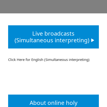
Live broadcasts
(Simultaneous interpreting)
Click Here for English (Simultaneous interpreting)
About online holy