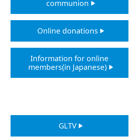
communion
Online donations
Information for online
members(in Japanese)
GLTV