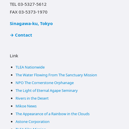
TEL 03-5327-5612
FAX 03-5373-1970
Sinagawa-ku, Tokyo
→ Contact
Link
TLEA Nationwide
The Water Flowing From The Sanctuary Mission
NPO The Cornerstone Orphanage
The Light of Eternal Agape Seminary
Rivers in the Desert
Mikoe News
The Appearance of a Rainbow in the Clouds
Astone Corporation