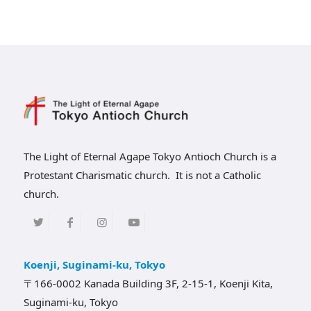
The Light of Eternal Agape Tokyo Antioch Church is a
Protestant Charismatic church. It is not a Catholic
church.
Koenji, Suginami-ku, Tokyo
〒166-0002 Kanada Building 3F, 2-15-1, Koenji Kita,
Suginami-ku, Tokyo