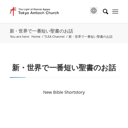
新・世界で一番短い聖書のお話
You are here:
Home
/
TLEA Channel
/
新・世界で一番短い聖書のお話
新・世界で一番短い聖書のお話
New Bible Shortstory