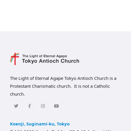
The Light of Eternal Agape Tokyo Antioch Church is a
Protestant Charismatic church. It is not a Catholic
church.
Koenji, Suginami-ku, Tokyo