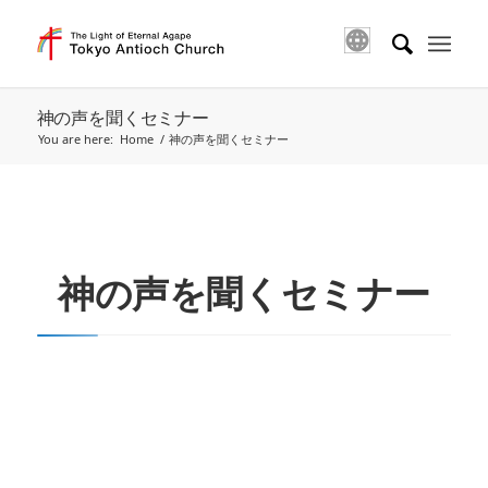
神の声を聞くセミナー
You are here:
Home
/
神の声を聞くセミナー
神の声を聞くセミナー