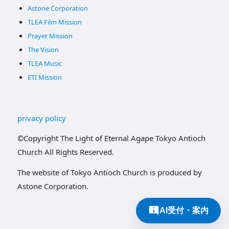
Astone Corporation
TLEA Film Mission
Prayer Mission
The Vision
TLEA Music
ETI Mission
privacy policy
©Copyright The Light of Eternal Agape Tokyo Antioch
Church All Rights Reserved.
The website of Tokyo Antioch Church is produced by
Astone Corporation.
AI受付・案内