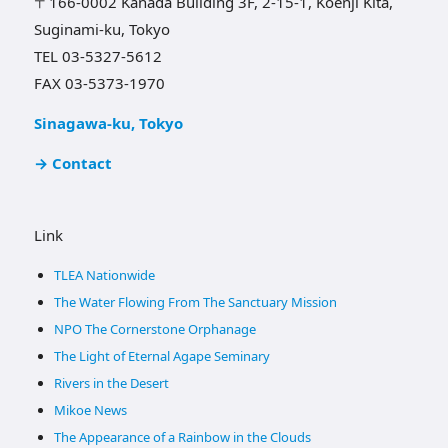
〒166-0002 Kanada Building 3F, 2-15-1, Koenji Kita,
Suginami-ku, Tokyo
TEL 03-5327-5612
FAX 03-5373-1970
Sinagawa-ku, Tokyo
→ Contact
Link
TLEA Nationwide
The Water Flowing From The Sanctuary Mission
NPO The Cornerstone Orphanage
The Light of Eternal Agape Seminary
Rivers in the Desert
Mikoe News
The Appearance of a Rainbow in the Clouds