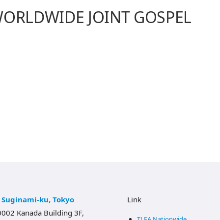
WORLDWIDE JOINT GOSPEL
, Suginami-ku, Tokyo
Link
002 Kanada Building 3F,
TLEA Nationwide