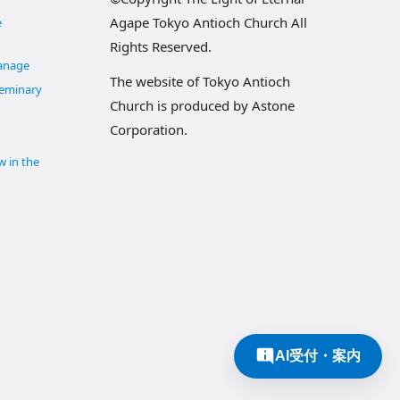
Agape Tokyo Antioch Church All
e
Rights Reserved.
anage
The website of Tokyo Antioch
Seminary
Church is produced by Astone
Corporation.
w in the
AI受付・案内