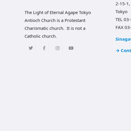
2-15-1,
Tokyo
The Light of Eternal Agape Tokyo
TEL 03
Antioch Church is a Protestant
FAX 03
Charismatic church. It is not a
Catholic church.
Sinaga
→ Cont