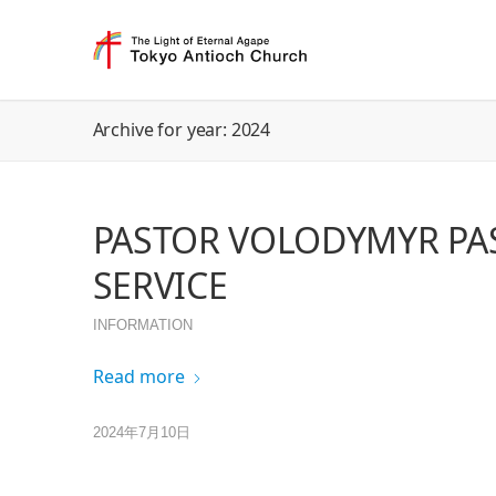
Archive for year: 2024
PASTOR VOLODYMYR PA
SERVICE
INFORMATION
Read more
2024年7月10日