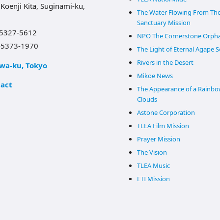
 Koenji Kita, Suginami-ku,
The Water Flowing From Th
Sanctuary Mission
-5327-5612
NPO The Cornerstone Orph
-5373-1970
The Light of Eternal Agape 
Rivers in the Desert
wa-ku, Tokyo
Mikoe News
act
The Appearance of a Rainbo
Clouds
Astone Corporation
TLEA Film Mission
Prayer Mission
The Vision
TLEA Music
ETI Mission