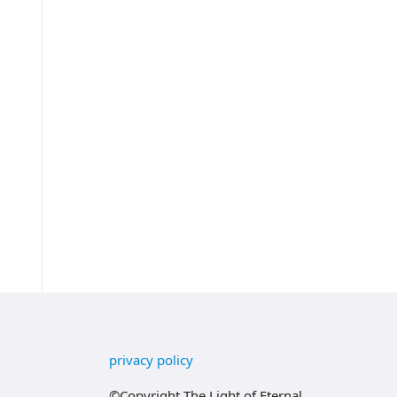
privacy policy
©Copyright The Light of Eternal