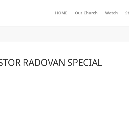
HOME
Our Church
Watch
S
STOR RADOVAN SPECIAL