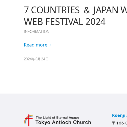
7 COUNTRIES ＆ JAPAN 
WEB FESTIVAL 2024
INFORMATION
Read more
2024年6月24日
Koenji
〒166-0