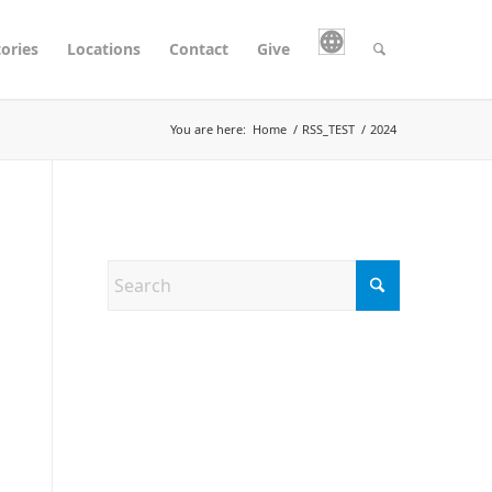
tories
Locations
Contact
Give
You are here:
Home
/
RSS_TEST
/
2024
Search