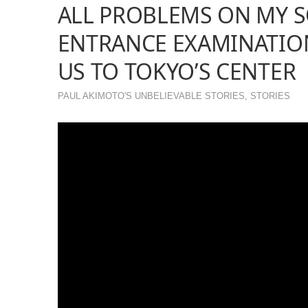
ALL PROBLEMS ON MY S
ENTRANCE EXAMINATIO
US TO TOKYO’S CENTER
PAUL AKIMOTO'S UNBELIEVABLE STORIES
,
STORIES