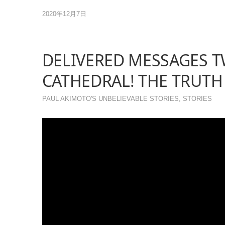
2020年12月7日
DELIVERED MESSAGES T
CATHEDRAL! THE TRUTH
PAUL AKIMOTO'S UNBELIEVABLE STORIES
,
STORIES