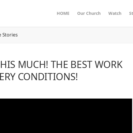
HOME
Our Church
Watch
S
 Stories
THIS MUCH! THE BEST WORK
VERY CONDITIONS!