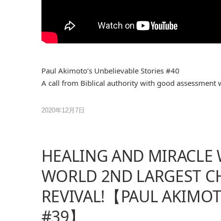
Paul Akimoto’s Unbelievable Stories #40
A call from Biblical authority with good assessment 
2020年12月7日
HEALING AND MIRACLE 
WORLD 2ND LARGEST CH
REVIVAL!【PAUL AKIMOT
#39】