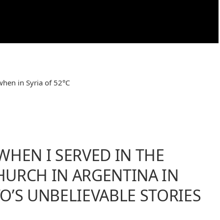
when in Syria of 52°C
WHEN I SERVED IN THE
URCH IN ARGENTINA IN
O’S UNBELIEVABLE STORIES