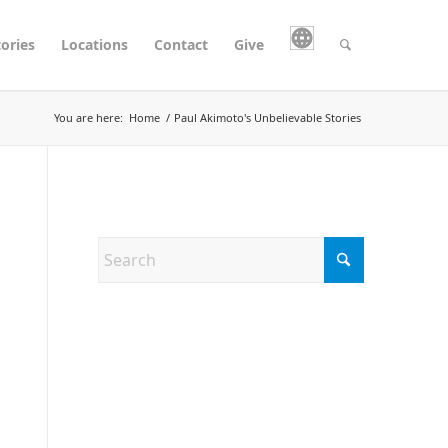
tories
Locations
Contact
Give
You are here:
Home
/
Paul Akimoto's Unbelievable Stories
Search