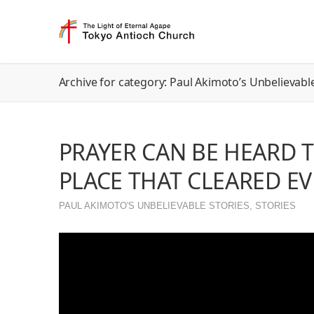
Archive for category: Paul Akimoto’s Unbelievable
PRAYER CAN BE HEARD 
PLACE THAT CLEARED E
PAUL AKIMOTO'S UNBELIEVABLE STORIES
,
STORIES