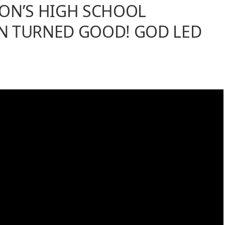
ON’S HIGH SCHOOL
N TURNED GOOD! GOD LED