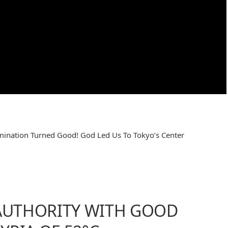
mination Turned Good! God Led Us To Tokyo’s Center
 AUTHORITY WITH GOOD