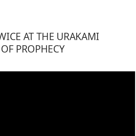
WICE AT THE URAKAMI
 OF PROPHECY