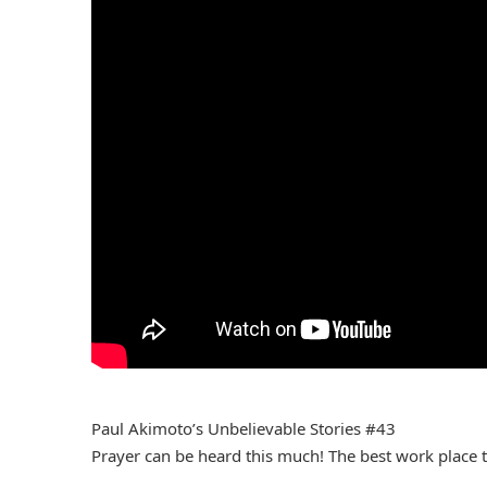
Paul Akimoto’s Unbelievable Stories #43
Prayer can be heard this much! The best work place t