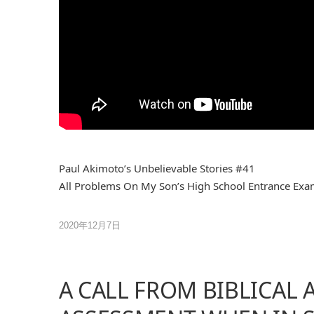
Paul Akimoto’s Unbelievable Stories #41
All Problems On My Son’s High School Entrance Exa
2020年12月7日
A CALL FROM BIBLICAL