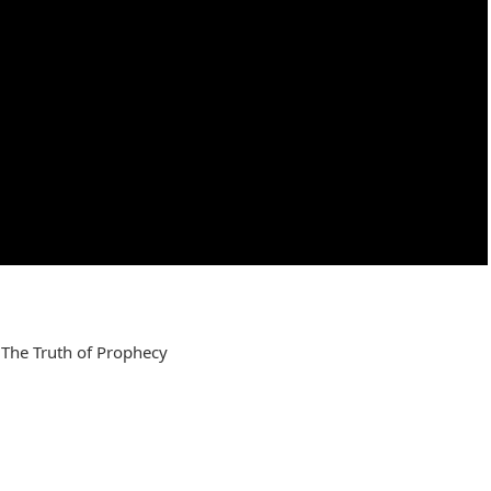
 The Truth of Prophecy