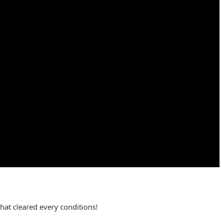
hat cleared every conditions!