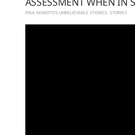
ASSESSMENT WHEN IN S
PAUL AKIMOTO'S UNBELIEVABLE STORIES
,
STORIES