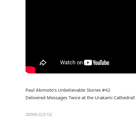
Paul Akimoto’s Unbelievable Stories #42
Delivered Messages Twice at the Urakami Cathedral!
2020年12月7日